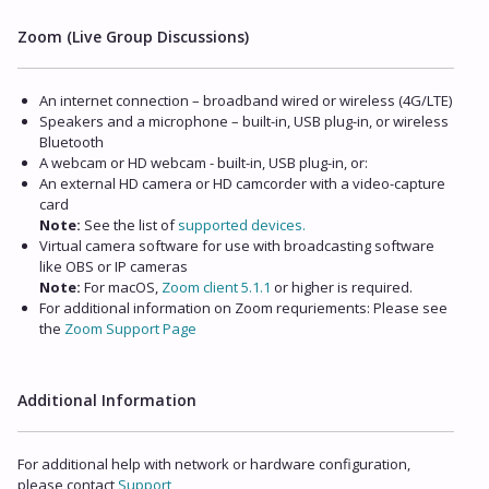
Zoom (Live Group Discussions)
An internet connection – broadband wired or wireless (4G/LTE)
Speakers and a microphone – built-in, USB plug-in, or wireless
Bluetooth
A webcam or HD webcam - built-in, USB plug-in, or:
An external HD camera or HD camcorder with a video-capture
card
Note:
See the list of
supported devices.
Virtual camera software for use with broadcasting software
like OBS or IP cameras
Note:
For macOS,
Zoom client 5.1.1
or higher is required.
For additional information on Zoom requriements: Please see
the
Zoom Support Page
Additional Information
For additional help with network or hardware configuration,
please contact
Support