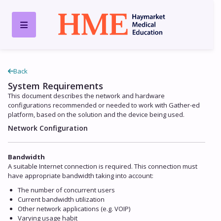
Back
System Requirements
This document describes the network and hardware
configurations recommended or needed to work with Gather-ed
platform, based on the solution and the device being used.
Network Configuration
Bandwidth
A suitable Internet connection is required. This connection must
have appropriate bandwidth taking into account:
The number of concurrent users
Current bandwidth utilization
Other network applications (e.g. VOIP)
Varying usage habit