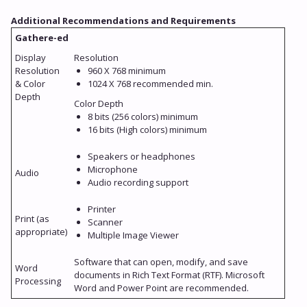
Additional Recommendations and Requirements
Gathere-ed
Display
Resolution
Resolution
960 X 768 minimum
& Color
1024 X 768 recommended min.
Depth
Color Depth
8 bits (256 colors) minimum
16 bits (High colors) minimum
Speakers or headphones
Microphone
Audio
Audio recording support
Printer
Print (as
Scanner
appropriate)
Multiple Image Viewer
Software that can open, modify, and save
Word
documents in Rich Text Format (RTF). Microsoft
Processing
Word and Power Point are recommended.