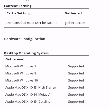
Content Caching
Cache Setting
Gather-ed
Domains that must NOT be cached
gathered.com
Hardware Configuration
Desktop Operating System
Gathere-ed
Microsoft Windows 7
Supported
Microsoft Windows 8
Supported
Microsoft Windows 10
Supported
Apple Mac OS X 10.13 (High Sierra)
Supported
Apple Mac OS X 10.14 (Mojave)
Supported
Apple Mac OS X 10.15 (Catalina)
Supported