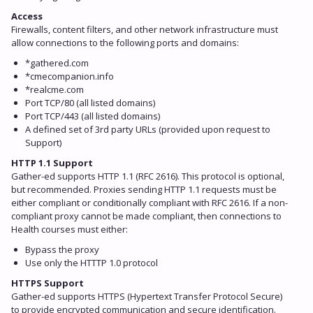
Access
Firewalls, content filters, and other network infrastructure must
allow connections to the following ports and domains:
*gathered.com
*cmecompanion.info
*realcme.com
Port TCP/80 (all listed domains)
Port TCP/443 (all listed domains)
A defined set of 3rd party URLs (provided upon request to
Support)
HTTP 1.1 Support
Gather-ed supports HTTP 1.1 (RFC 2616). This protocol is optional,
but recommended. Proxies sending HTTP 1.1 requests must be
either compliant or conditionally compliant with RFC 2616. If a non-
compliant proxy cannot be made compliant, then connections to
Health courses must either:
Bypass the proxy
Use only the HTTTP 1.0 protocol
HTTPS Support
Gather-ed supports HTTPS (Hypertext Transfer Protocol Secure)
to provide encrypted communication and secure identification.