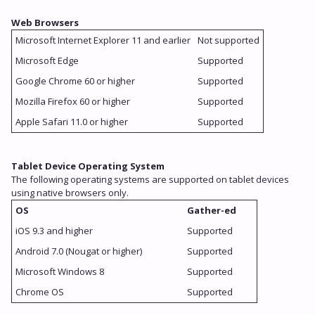
Web Browsers
Microsoft Internet Explorer 11 and earlier
Not supported
Microsoft Edge
Supported
Google Chrome 60 or higher
Supported
Mozilla Firefox 60 or higher
Supported
Apple Safari 11.0 or higher
Supported
Tablet Device Operating System
The following operating systems are supported on tablet devices
using native browsers only.
OS
Gather-ed
iOS 9.3 and higher
Supported
Android 7.0 (Nougat or higher)
Supported
Microsoft Windows 8
Supported
Chrome OS
Supported